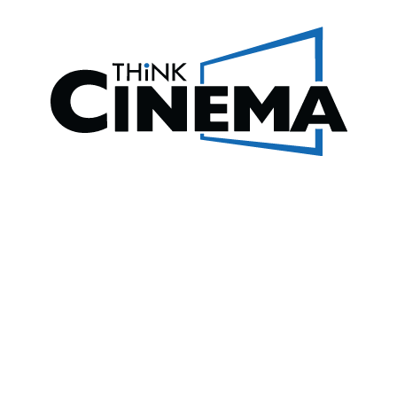
REVIEWS