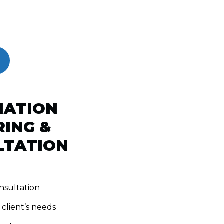
MATION
ING &
LTATION
nsultation
 client’s needs