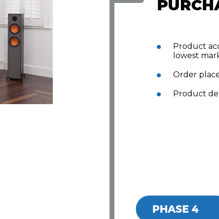
PURCH
Product acq
lowest mark
Order plac
Product del
PHASE 4