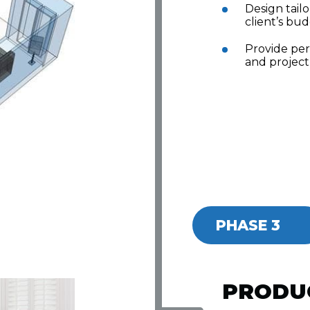
Design tail
client’s bud
Provide pe
and project
PHASE 3
PRODU