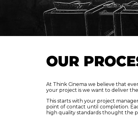
OUR PROCE
At Think Cinema we believe that every
your project is we want to deliver th
This starts with your project manager
point of contact until completion. Ea
high quality standards thought the p