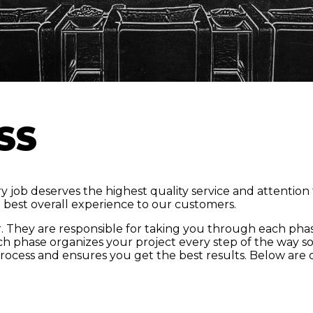
SS
 job deserves the highest quality service and attention 
e best overall experience to our customers.
. They are responsible for taking you through each phas
ch phase organizes your project every step of the way so 
rocess and ensures you get the best results. Below are