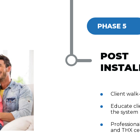
PHASE 5
POST
INSTAL
Client wal
Educate cli
the system
Professional
and THX cer