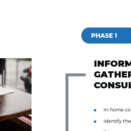
PHASE 1
INFOR
GATHER
CONSU
In-home co
Identify the