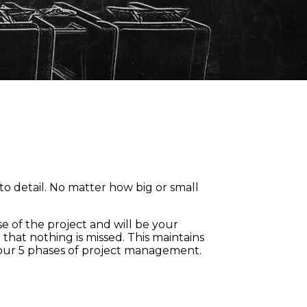
to detail. No matter how big or small
e of the project and will be your
that nothing is missed. This maintains
 our 5 phases of project management.