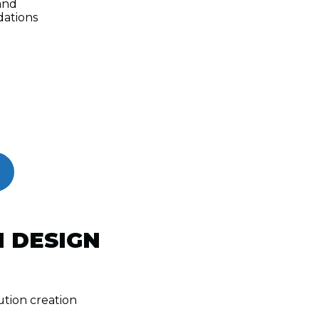
and
ations
 DESIGN
tion creation