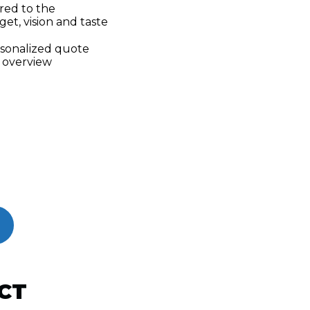
ored to the
get, vision and taste
rsonalized quote
 overview
CT