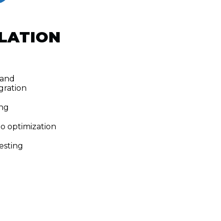
LATION
 and
gration
ng
eo optimization
esting