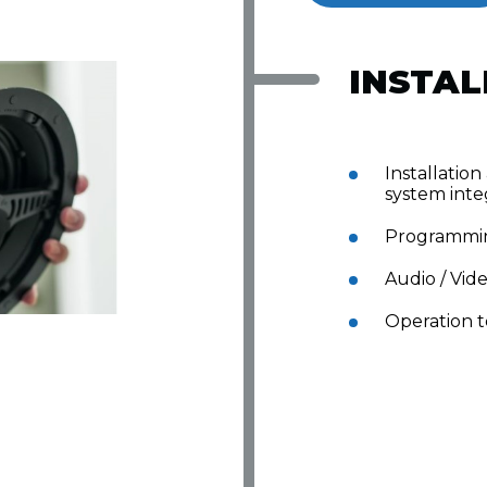
INSTAL
Installation
system inte
Programmi
Audio / Vid
Operation t