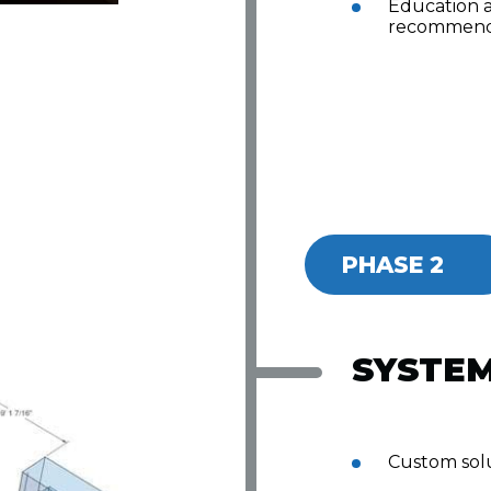
Education 
recommend
PHASE 2
SYSTEM
Custom solu