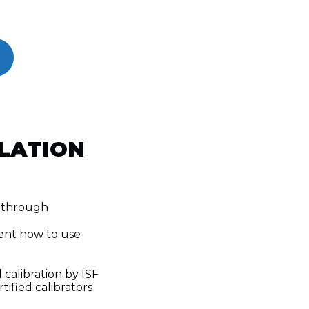
LATION
k-through
ent how to use
 calibration by ISF
tified calibrators