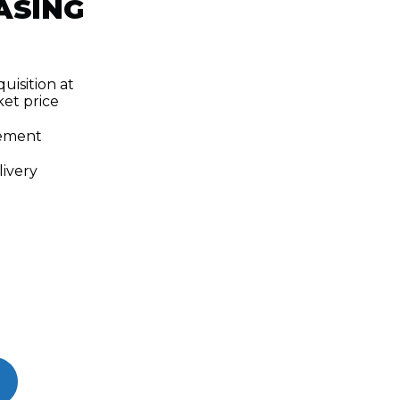
ASING
uisition at
et price
ement
ivery