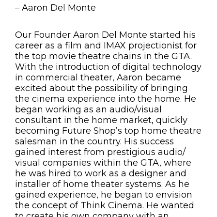
– Aaron Del Monte
Our Founder Aaron Del Monte started his
career as a film and IMAX projectionist for
the top movie theatre chains in the GTA.
With the introduction of digital technology
in commercial theater, Aaron became
excited about the possibility of bringing
the cinema experience into the home. He
began working as an audio/visual
consultant in the
home market, quickly
becoming Future Shop’s top home theatre
salesman in the country. His success
gained interest from prestigious audio/
visual companies within the GTA, where
he was hired to work as a designer and
installer of home theater systems. As he
gained experience, he began to envision
the concept of Think Cinema. He wanted
to create his own company with an