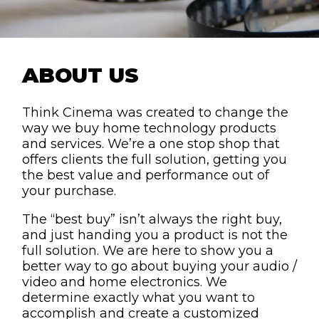
ABOUT US
Think Cinema was created to change the
way we buy home technology products
and services. We’re a one stop shop that
offers clients the full solution, getting you
the best value and performance out of
your purchase.
The “best buy” isn’t always the right buy,
and just handing you a product is not the
full solution. We are here to show you a
better way to go about buying your audio /
video and home electronics. We
determine exactly what you want to
accomplish and create a customized