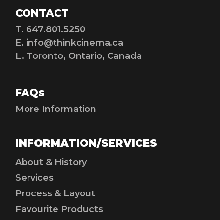
CONTACT
T. 647.801.5250
E.
info@thinkcinema.ca
L. Toronto, Ontario, Canada
FAQs
More Information
INFORMATION/SERVICES
About & History
Services
Process & Layout
Favourite Products