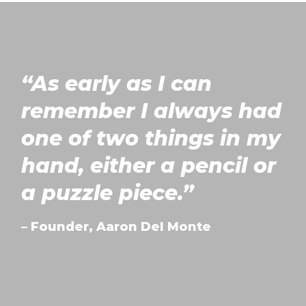
“As early as I can
ABOUT US
remember I always had
one of two things in my
OUR SERVICES
hand, either a pencil or
OUR PROCESS
a puzzle piece.”
FAVOURITE PRODUCTS
– Founder, Aaron Del Monte
QUOTE & CONTACT
REVIEWS