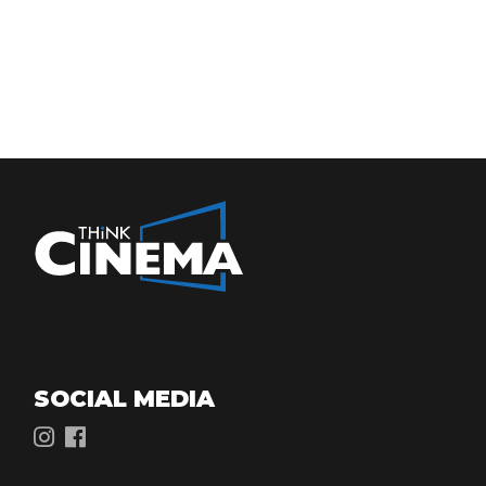
SOCIAL MEDIA