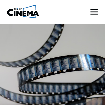
Think Cinema