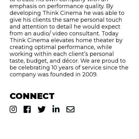
emphasis on performance quality. By
developing Think Cinema he was able to
give his clients the same personal touch
and attention to detail he would expect
from an audio/ video consultant. Today
Think Cinema elevates home theater by
creating optimal performance, while
working within each client’s personal
taste, budget, and décor. We are proud to
be celebrating 10 years of service since the
company was founded in 2009.
CONNECT