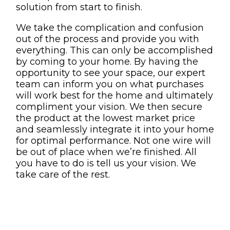
solution from start to finish.
We take the complication and confusion
out of the process and provide you with
everything. This can only be accomplished
by coming to your home. By having the
opportunity to see your space, our expert
team can inform you on what purchases
will work best for the home and ultimately
compliment your vision. We then secure
the product at the lowest market price
and seamlessly integrate it into your home
for optimal performance. Not one wire will
be out of place when we’re finished. All
you have to do is tell us your vision. We
take care of the rest.