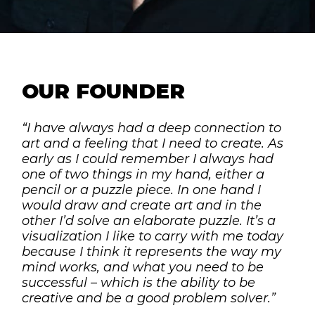
OUR FOUNDER
“I have always had a deep connection to
art and a feeling that I need to create. As
early as I could remember I always had
one of two things in my hand, either a
pencil or a puzzle piece. In one hand I
would draw and create art and in the
other I’d solve an elaborate puzzle. It’s a
visualization I like to carry with me today
because I think it represents the way my
mind works, and what you need to be
successful – which is the ability to be
creative and be a good problem solver.”